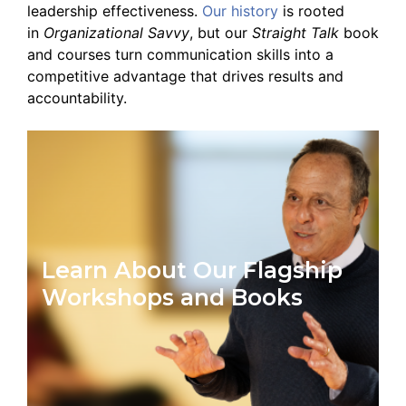
leadership effectiveness.
Our history
is rooted
in
Organizational Savvy
, but our
Straight Talk
book
and courses turn communication skills into a
competitive advantage that drives results and
accountability.
Learn About Our Flagship
Workshops and Books