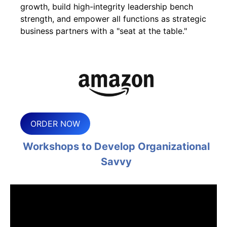
growth, build high-integrity leadership bench
strength, and empower all functions as strategic
business partners with a "seat at the table."
ORDER NOW
Workshops to Develop Organizational
Savvy