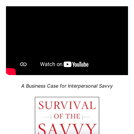
A Business Case for Interpersonal Savvy