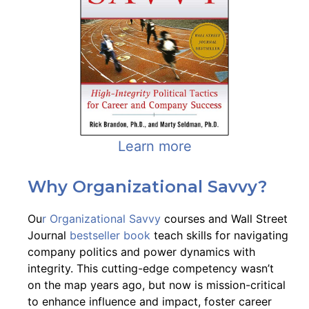
Learn more
Why Organizational Savvy?
Ou
r Organizational Savvy
courses and Wall Street
Journal
bestseller book
teach skills for navigating
company politics and power dynamics with
integrity. This cutting-edge competency wasn’t
on the map years ago, but now is mission-critical
to enhance influence and impact, foster career