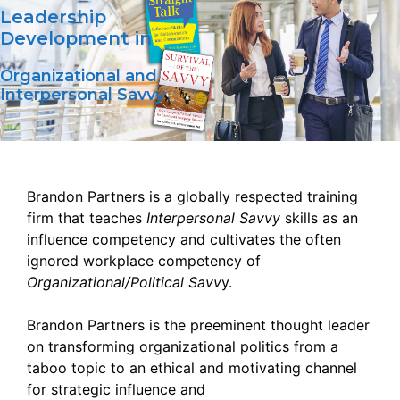
Leadership
Development in
Organizational and
Interpersonal Savvy
Brandon Partners is a globally respected training
firm that teaches
Interpersonal Savvy
skills as an
influence competency and cultivates the often
ignored workplace competency of
Organizational/Political Savv
y.
Brandon Partners is the preeminent thought leader
on transforming organizational politics from a
taboo topic to an ethical and motivating channel
for strategic influence and