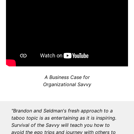
A Business Case for
Organizational Savvy
"Brandon and Seldman's fresh approach to a
taboo topic is as entertaining as it is inspiring.
Survival of the Savvy will teach you how to
avoid the ego trips and journey with others to