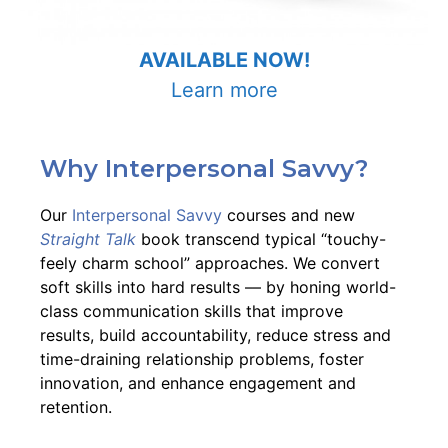
AVAILABLE NOW!
Learn more
Why Interpersonal Savvy?
Our
Interpersonal Savvy
courses and new
Straight Talk
book transcend typical “touchy-
feely charm school” approaches. We convert
soft skills into hard results –– by honing world-
class communication skills that improve
results, build accountability, reduce stress and
time-draining relationship problems, foster
innovation, and enhance engagement and
retention.