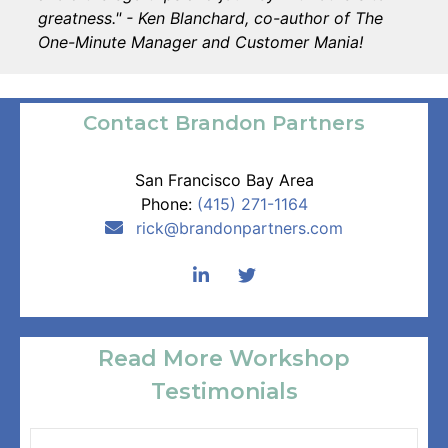
greatness." - Ken Blanchard, co-author of The
One-Minute Manager and Customer Mania!
Contact Brandon Partners
San Francisco Bay Area
Phone:
(415) 271-1164
rick
@brandonpartners.com
Read More Workshop
Testimonials