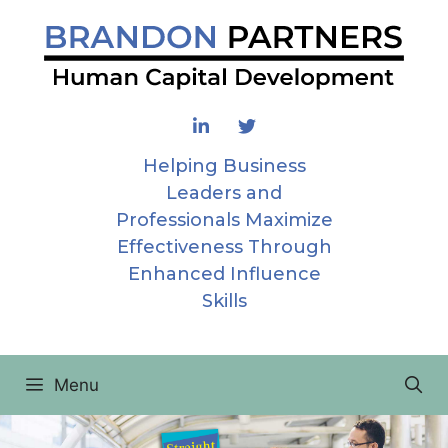
Skip
to
content
Helping Business
Leaders and
Professionals Maximize
Effectiveness Through
Enhanced Influence
Skills
Menu