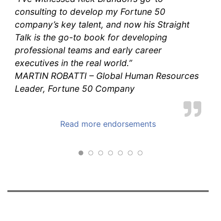
consulting to develop my Fortune 50
company’s key talent, and now his
Straight
Talk
is the go-to book for developing
professional teams and early career
executives in the real world.”
MARTIN ROBATTI – Global Human Resources
Leader, Fortune 50 Company
Read more endorsements