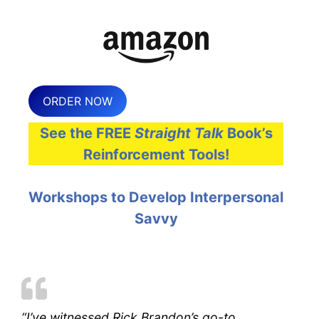
ORDER NOW
See the FREE
Straight Talk
Book’s
Reinforcement Tools!
Workshops to Develop Interpersonal
Savvy
“I’ve witnessed Rick Brandon’s go-to