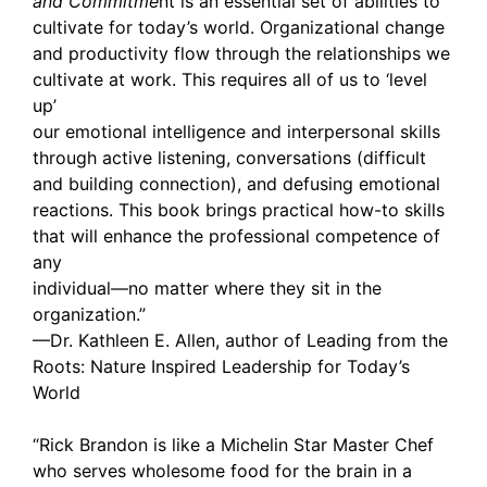
and Commitme
nt is an essential set of abilities to
cultivate for today’s world. Organizational change
and productivity flow through the relationships we
cultivate at work. This requires all of us to ‘level
up’
our emotional intelligence and interpersonal skills
through active listening, conversations (difficult
and building connection), and defusing emotional
reactions. This book brings practical how-to skills
that will enhance the professional competence of
any
individual—no matter where they sit in the
organization.”
—Dr. Kathleen E. Allen, author of Leading from the
Roots: Nature Inspired Leadership for Today’s
World
“Rick Brandon is like a Michelin Star Master Chef
who serves wholesome food for the brain in a