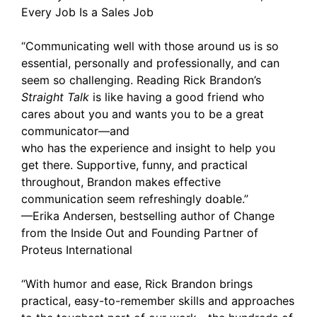
Every Job Is a Sales Job
“Communicating well with those around us is so
essential, personally and professionally, and can
seem so challenging. Reading Rick Brandon’s
Straight Talk
is like having a good friend who
cares about you and wants you to be a great
communicator—and
who has the experience and insight to help you
get there. Supportive, funny, and practical
throughout, Brandon makes effective
communication seem refreshingly doable.”
—Erika Andersen, bestselling author of Change
from the Inside Out and Founding Partner of
Proteus International
“With humor and ease, Rick Brandon brings
practical, easy-to-remember skills and approaches