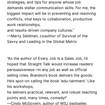
strategies, and tips for anyone whose job
demands stellar communication skills. For me, the
biggest impact will be in preventing and resolving
conflicts, vital keys to collaboration, productive
work relationships,
and results-driven company cultures.”
—Marty Seldman, coauthor of Survival of the
Savvy and Leading in the Global Matrix
“As the author of Every Job Is a Sales Job, I’d
hoped that Straight Talk would increase readers’
persuasiveness—in any job as well as official
selling roles. Brandon’s book delivers the goods.
He’s spot-on calling the book ‘edu-tainment.’ Like
his workshops,
he delivers practical, relevant, and robust teaching
points and, many times, comedy!”
—Cindy McGovern, author of WSJ bestseller,