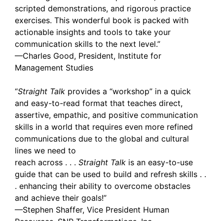
scripted demonstrations, and rigorous practice
exercises. This wonderful book is packed with
actionable insights and tools to take your
communication skills to the next level.”
—Charles Good, President, Institute for
Management Studies
“
Straight Talk
provides a “workshop” in a quick
and easy-to-read format that teaches direct,
assertive, empathic, and positive communication
skills in a world that requires even more refined
communications due to the global and cultural
lines we need to
reach across . . .
Straight Talk
is an easy-to-use
guide that can be used to build and refresh skills . .
. enhancing their ability to overcome obstacles
and achieve their goals!”
—Stephen Shaffer, Vice President Human