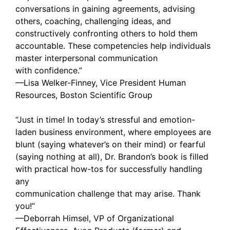
conversations in gaining agreements, advising
others, coaching, challenging ideas, and
constructively confronting others to hold them
accountable. These competencies help individuals
master interpersonal communication
with confidence.”
—Lisa Welker-Finney, Vice President Human
Resources, Boston Scientific Group
“Just in time! In today’s stressful and emotion-
laden business environment, where employees are
blunt (saying whatever’s on their mind) or fearful
(saying nothing at all), Dr. Brandon’s book is filled
with practical how-tos for successfully handling
any
communication challenge that may arise. Thank
you!”
—Deborrah Himsel, VP of Organizational