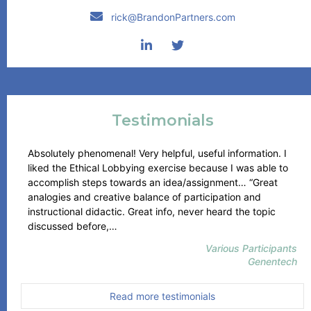
rick@BrandonPartners.com
Testimonials
Absolutely phenomenal! Very helpful, useful information. I
liked the Ethical Lobbying exercise because I was able to
accomplish steps towards an idea/assignment… “Great
analogies and creative balance of participation and
instructional didactic. Great info, never heard the topic
“Genentech”
discussed before,…
Various Participants
Genentech
Read more testimonials