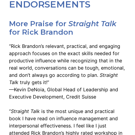
ENDORSEMENTS
More Praise for
Straight Talk
for Rick Brandon
“Rick Brandon’s relevant, practical, and engaging
approach focuses on the exact skills needed for
productive influence while recognizing that in the
real world, conversations can be tough, emotional,
and don’t always go according to plan.
Straight
Talk
truly gets it!”
—Kevin DeNoia, Global Head of Leadership and
Executive Development, Credit Suisse
“
Straight Talk
is the most unique and practical
book I have read on influence management and
interpersonal effectiveness. I feel like I just
attended Rick Brandon’s highly rated workshop in