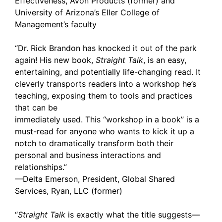
Effectiveness, Avon Products (former) and
University of Arizona’s Eller College of
Management’s faculty
“Dr. Rick Brandon has knocked it out of the park
again! His new book,
Straight Talk
, is an easy,
entertaining, and potentially life-changing read. It
cleverly transports readers into a workshop he’s
teaching, exposing them to tools and practices
that can be
immediately used. This “workshop in a book” is a
must-read for anyone who wants to kick it up a
notch to dramatically transform both their
personal and business interactions and
relationships.”
—Delta Emerson, President, Global Shared
Services, Ryan, LLC (former)
“
Straight Talk
is exactly what the title suggests—