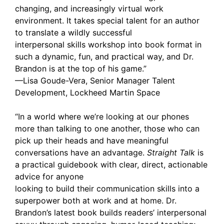
changing, and increasingly virtual work
environment. It takes special talent for an author
to translate a wildly successful
interpersonal skills workshop into book format in
such a dynamic, fun, and practical way, and Dr.
Brandon is at the top of his game.”
—Lisa Goude-Vera, Senior Manager Talent
Development, Lockheed Martin Space
“In a world where we’re looking at our phones
more than talking to one another, those who can
pick up their heads and have meaningful
conversations have an advantage.
Straight Talk
is
a practical guidebook with clear, direct, actionable
advice for anyone
looking to build their communication skills into a
superpower both at work and at home. Dr.
Brandon’s latest book builds readers’ interpersonal