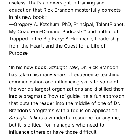
useless. That’s an oversight in training and
education that Rick Brandon masterfully corrects
in his new book.”
—Gregory A. Ketchum, PhD, Principal, TalentPlanet,
My Coach-on-Demand Podcasts™ and author of
Trapped in the Big Easy: A Hurricane, Leadership
from the Heart, and the Quest for a Life of
Purpose
“In his new book,
Straight Talk
, Dr. Rick Brandon
has taken his many years of experience teaching
communication and influencing skills to some of
the world’s largest organizations and distilled them
into a pragmatic ‘how to’ guide. It’s a fun approach
that puts the reader into the middle of one of Dr.
Brandon’s programs with a focus on application.
Straight Talk
is a wonderful resource for anyone,
but it is critical for managers who need to
influence others or have those difficult