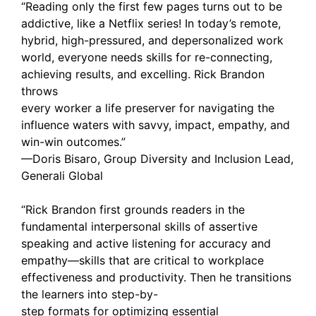
“Reading only the first few pages turns out to be
addictive, like a Netflix series! In today’s remote,
hybrid, high-pressured, and depersonalized work
world, everyone needs skills for re-connecting,
achieving results, and excelling. Rick Brandon
throws
every worker a life preserver for navigating the
influence waters with savvy, impact, empathy, and
win-win outcomes.”
—Doris Bisaro, Group Diversity and Inclusion Lead,
Generali Global
“Rick Brandon first grounds readers in the
fundamental interpersonal skills of assertive
speaking and active listening for accuracy and
empathy—skills that are critical to workplace
effectiveness and productivity. Then he transitions
the learners into step-by-
step formats for optimizing essential