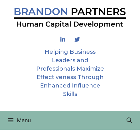
Skip
to
content
Helping Business
Leaders and
Professionals Maximize
Effectiveness Through
Enhanced Influence
Skills
Menu