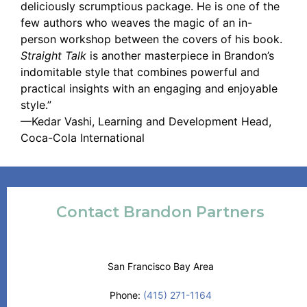
deliciously scrumptious package. He is one of the
few authors who weaves the magic of an in-
person workshop between the covers of his book.
Straight Talk
is another masterpiece in Brandon’s
indomitable style that combines powerful and
practical insights with an engaging and enjoyable
style.”
—Kedar Vashi, Learning and Development Head,
Coca-Cola International
Contact Brandon Partners
San Francisco Bay Area
Phone:
(415) 271-1164