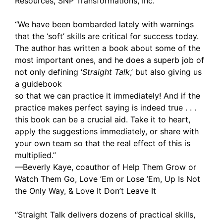
Resources, SNP Transformations, Inc.
“We have been bombarded lately with warnings
that the ‘soft’ skills are critical for success today.
The author has written a book about some of the
most important ones, and he does a superb job of
not only defining ‘
Straight Talk
,’ but also giving us
a guidebook
so that we can practice it immediately! And if the
practice makes perfect saying is indeed true . . .
this book can be a crucial aid. Take it to heart,
apply the suggestions immediately, or share with
your own team so that the real effect of this is
multiplied.”
—Beverly Kaye, coauthor of Help Them Grow or
Watch Them Go, Love ’Em or Lose ’Em, Up Is Not
the Only Way, & Love It Don’t Leave It
“Straight Talk delivers dozens of practical skills,