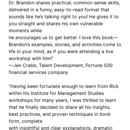
Dr. Brandon shares practical, common sense skills,
delivered in a funny, easy-to-read format that
sounds like he’s talking right to you! He gives it to
you straight and shares his own vulnerable
moments while
he encourages us to get better. I love this book—
Brandon’s examples, stories, and activities come to
life in your mind, as if you were attending a live
workshop with him!”
—Jen Crabb, Talent Development, Fortune 500
financial services company
“Having been fortunate enough to learn from Rick
within his Institute for Management Studies
workshops for many years, I was thrilled to learn
that he finally decided to share all his insights,
best practices, and proven techniques in book
form, complete
with insightful and clear explanations, dramatic