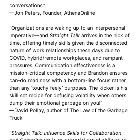
conversations.”
—Jon Peters, Founder, AthenaOnline
“Organizations are waking up to an interpersonal
imperative—and
Straight Talk
arrives in the nick of
time, offering timely skills given the disconnected
nature of work relationships these days due to
COVID, hybrid/remote workplaces, and rampant
pressures. Communication effectiveness is a
mission-critical competency and Brandon ensures
can-do readiness with a bottom-line focus rather
than any ’touchy feely’ purposes. The kicker is his
skill set recipe for defusing volatility when others
dump their emotional garbage on you!”
—David Pollay, author of The Law of the Garbage
Truck
“
Straight Talk: Influence Skills for Collaboration