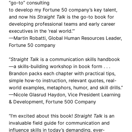
“go-to” consulting
to develop my Fortune 50 company’s key talent,
and now his
Straight Talk
is the go-to book for
developing professional teams and early career
executives in the ‘real world.’”
—Martin Robatti, Global Human Resources Leader,
Fortune 50 company
“
Straight Talk
is a communication skills handbook
—a skills-building workshop in book form . . .
Brandon packs each chapter with practical tips,
simple how-to instruction, relevant quotes, real-
world examples, metaphors, humor, and skill drills.”
—Nicole Glasrud Haydon, Vice President Learning
& Development, Fortune 500 Company
“I’m excited about this book!
Straight Talk
is an
invaluable field guide for communication and
influence skills in today’s demanding, ever-