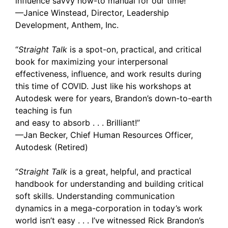
influence savvy how-to manual for our time!”
—Janice Winstead, Director, Leadership
Development, Anthem, Inc.
“
Straight Talk
is a spot-on, practical, and critical
book for maximizing your interpersonal
effectiveness, influence, and work results during
this time of COVID. Just like his workshops at
Autodesk were for years, Brandon’s down-to-earth
teaching is fun
and easy to absorb . . . Brilliant!”
—Jan Becker, Chief Human Resources Officer,
Autodesk (Retired)
“
Straight Talk
is a great, helpful, and practical
handbook for understanding and building critical
soft skills. Understanding communication
dynamics in a mega-corporation in today’s work
world isn’t easy . . . I’ve witnessed Rick Brandon’s