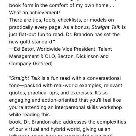
book form in the comfort of my own home . . .
What an achievement!
There are tips, tools, checklists, or models on
practically every page. As a bonus,
Straight Talk
is
just flat-out fun to read. Dr. Brandon has set the
new gold standard.”
—Ed Betof, Worldwide Vice President, Talent
Management & CLO, Becton, Dickinson and
Company (Retired)
“
Straight Talk
is a fun read with a conversational
tone—packed with real-world examples, relevant
quotes, practical tips, and exercises. It’s so
engaging and action-oriented that you’ll feel like
you’re attending an interpersonal skills workshop
while reading this
book. Dr. Brandon also addresses the complexities
of our virtual and hybrid world, giving us an