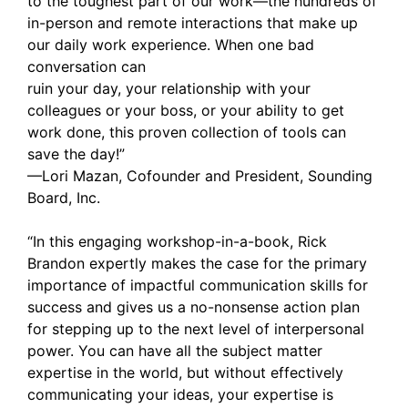
to the toughest part of our work—the hundreds of
in-person and remote interactions that make up
our daily work experience. When one bad
conversation can
ruin your day, your relationship with your
colleagues or your boss, or your ability to get
work done, this proven collection of tools can
save the day!”
—Lori Mazan, Cofounder and President, Sounding
Board, Inc.
“In this engaging workshop-in-a-book, Rick
Brandon expertly makes the case for the primary
importance of impactful communication skills for
success and gives us a no-nonsense action plan
for stepping up to the next level of interpersonal
power. You can have all the subject matter
expertise in the world, but without effectively
communicating your ideas, your expertise is