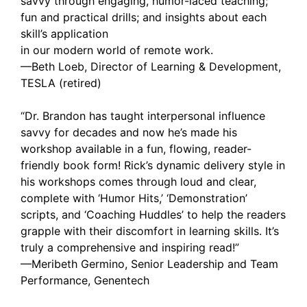
savvy through engaging, humor-laced teaching;
fun and practical drills; and insights about each
skill’s application
in our modern world of remote work.
—Beth Loeb, Director of Learning & Development,
TESLA (retired)
“Dr. Brandon has taught interpersonal influence
savvy for decades and now he’s made his
workshop available in a fun, flowing, reader-
friendly book form! Rick’s dynamic delivery style in
his workshops comes through loud and clear,
complete with ‘Humor Hits,’ ‘Demonstration’
scripts, and ‘Coaching Huddles’ to help the readers
grapple with their discomfort in learning skills. It’s
truly a comprehensive and inspiring read!”
—Meribeth Germino, Senior Leadership and Team
Performance, Genentech