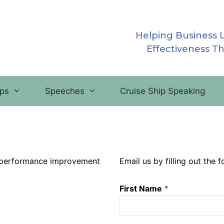
Helping Business 
Effectiveness T
ps
Speeches
Cruise Ship Speaking
’ performance improvement
Email us by filling out the 
First Name
*