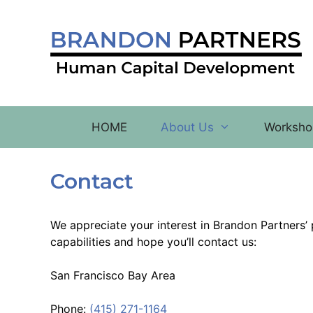
Skip
to
content
HOME
About Us
Worksho
Contact
We appreciate your interest in Brandon Partners
capabilities and hope you’ll contact us:
San Francisco Bay Area
Phone:
(415) 271-1164