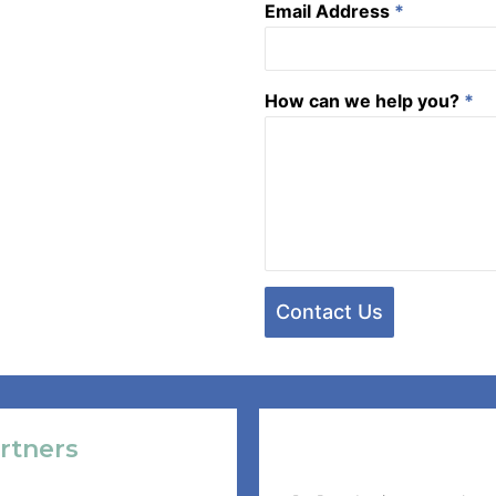
Email Address
*
How can we help you?
*
Contact Us
rtners