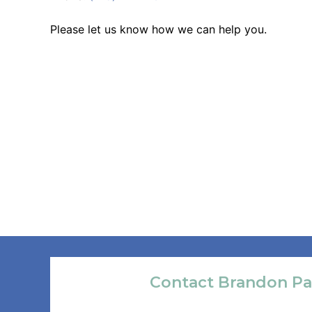
Please let us know how we can help you.
Contact Brandon Pa