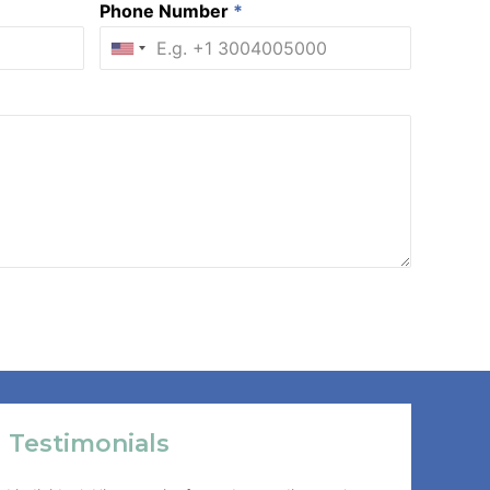
Phone Number
*
Testimonials