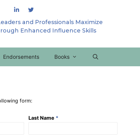
Leaders and Professionals Maximize
hrough Enhanced Influence Skills
Endorsements
Books
following form:
Last Name
*