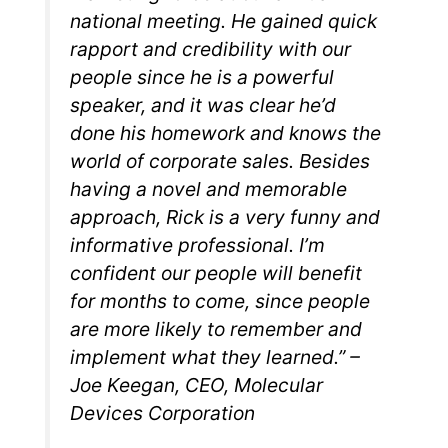
national meeting. He gained quick
rapport and credibility with our
people since he is a powerful
speaker, and it was clear he’d
done his homework and knows the
world of corporate sales. Besides
having a novel and memorable
approach, Rick is a very funny and
informative professional. I’m
confident our people will benefit
for months to come, since people
are more likely to remember and
implement what they learned.” –
Joe Keegan, CEO, Molecular
Devices Corporation