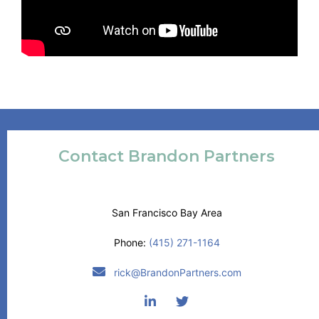
Contact Brandon Partners
San Francisco Bay Area
Phone:
(415) 271-1164
rick@BrandonPartners.com