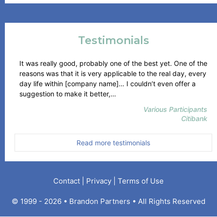
Testimonials
It was really good, probably one of the best yet. One of the
reasons was that it is very applicable to the real day, every
day life within [company name]… I couldn’t even offer a
“Citibank”
suggestion to make it better,…
Various Participants
Citibank
Read more testimonials
Contact
|
Privacy
|
Terms of Use
© 1999 - 2026 • Brandon Partners • All Rights Reserved