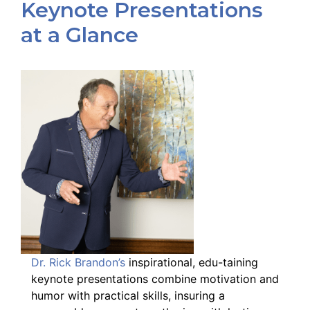
Keynote Presentations
at a Glance
Dr. Rick Brandon’s
inspirational, edu-taining
keynote presentations combine motivation and
humor with practical skills, insuring a