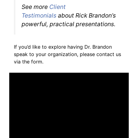
See more
Client
Testimonials
about Rick Brandon’s
powerful, practical presentations.
If you’d like to explore having Dr. Brandon
speak to your organization, please contact us
via the form.