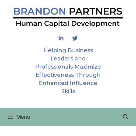
Skip
to
content
Helping Business
Leaders and
Professionals Maximize
Effectiveness Through
Enhanced Influence
Skills
Menu