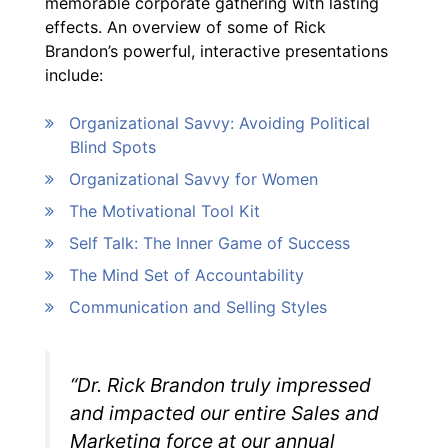
memorable corporate gathering with lasting
effects. An overview of some of Rick
Brandon’s powerful, interactive presentations
include:
Organizational Savvy: Avoiding Political
Blind Spots
Organizational Savvy for Women
The Motivational Tool Kit
Self Talk: The Inner Game of Success
The Mind Set of Accountability
Communication and Selling Styles
“Dr. Rick Brandon truly impressed
and impacted our entire Sales and
Marketing force at our annual